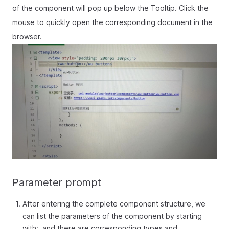
of the component will pop up below the Tooltip. Click the
mouse to quickly open the corresponding document in the
browser.
Parameter prompt
After entering the complete component structure, we
can list the parameters of the component by starting
with:, and there are corresponding types and