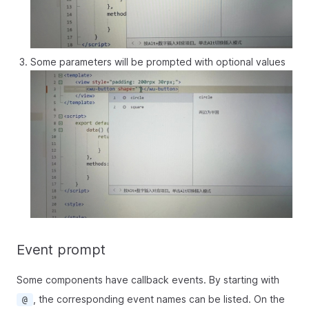
Some parameters will be prompted with optional values
Event prompt
Some components have callback events. By starting with
, the corresponding event names can be listed. On the
@