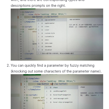
descriptions prompts on the right.
You can quickly find a parameter by fuzzy matching
(knocking out some characters of the parameter name).