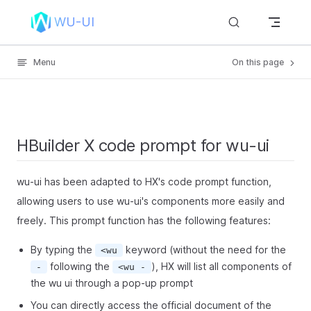
Skip to content
WU-UI
Menu
On this page
HBuilder X code prompt for wu-ui
wu-ui has been adapted to HX's code prompt function,
allowing users to use wu-ui's components more easily and
freely. This prompt function has the following features:
By typing the
keyword (without the need for the
<wu
following the
), HX will list all components of
-
<wu -
the wu ui through a pop-up prompt
You can directly access the official document of the