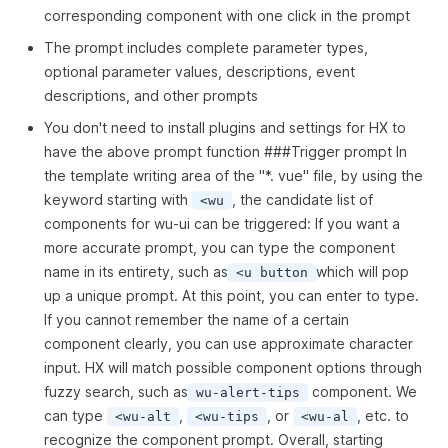
corresponding component with one click in the prompt
The prompt includes complete parameter types,
optional parameter values, descriptions, event
descriptions, and other prompts
You don't need to install plugins and settings for HX to
have the above prompt function ###Trigger prompt In
the template writing area of the "*. vue" file, by using the
keyword starting with
, the candidate list of
<wu
components for wu-ui can be triggered: If you want a
more accurate prompt, you can type the component
name in its entirety, such as
which will pop
<u button
up a unique prompt. At this point, you can enter to type.
If you cannot remember the name of a certain
component clearly, you can use approximate character
input. HX will match possible component options through
fuzzy search, such as
component. We
wu-alert-tips
can type
,
, or
, etc. to
<wu-alt
<wu-tips
<wu-al
recognize the component prompt. Overall, starting