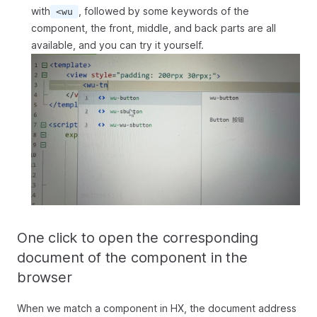
with
, followed by some keywords of the
<wu
component, the front, middle, and back parts are all
available, and you can try it yourself.
One click to open the corresponding
document of the component in the
browser
When we match a component in HX, the document address