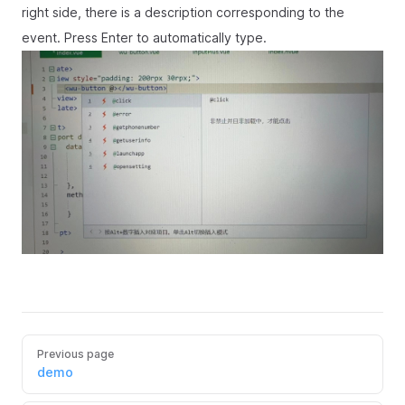
right side, there is a description corresponding to the
event. Press Enter to automatically type.
Previous page
demo